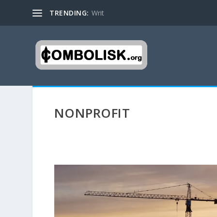
TRENDING:
Writ
NONPROFIT