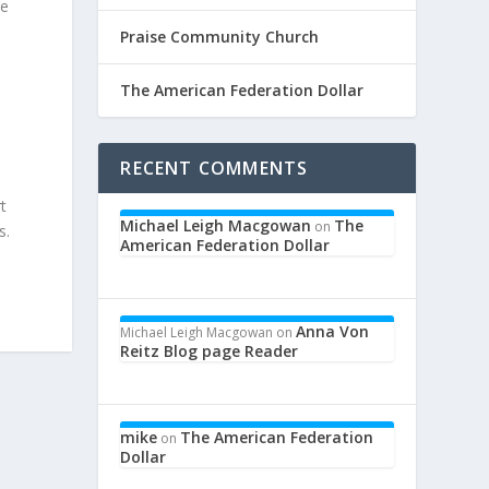
re
Praise Community Church
The American Federation Dollar
RECENT COMMENTS
t
Michael Leigh Macgowan
The
on
s.
American Federation Dollar
Anna Von
Michael Leigh Macgowan
on
Reitz Blog page Reader
mike
The American Federation
on
Dollar