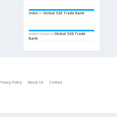
mike
Global 528 Trade Bank
on
Global 528 Trade
Anthon David
on
Bank
Privacy Policy
About Us
Contact