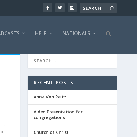
ADCASTS
HELP
NATIONALS
RECENT POSTS
Anna Von Reitz
Video Presentation for
congregations
t
ast
up
Church of Christ