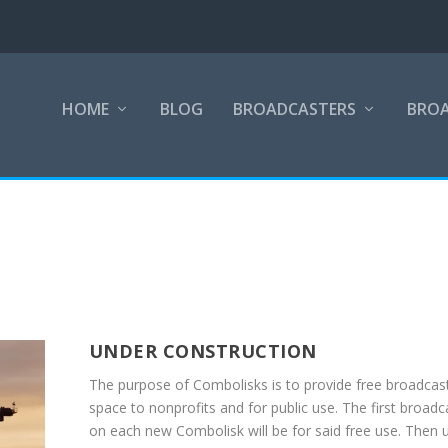
HOME
BLOG
BROADCASTERS
BRO
UNDER CONSTRUCTION
The purpose of Combolisks is to provide free broadcas
space to nonprofits and for public use. The first broadc
on each new Combolisk will be for said free use. Then 