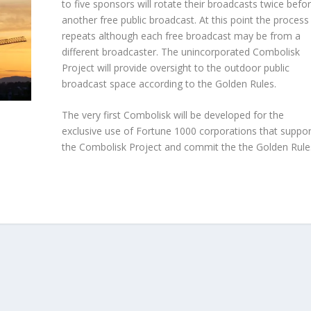
to five sponsors will rotate their broadcasts twice befo
another free public broadcast. At this point the process
repeats although each free broadcast may be from a
different broadcaster. The unincorporated Combolisk
Project will provide oversight to the outdoor public
broadcast space according to the Golden Rules.
The very first Combolisk will be developed for the
exclusive use of Fortune 1000 corporations that suppor
the Combolisk Project and commit the the Golden Rule