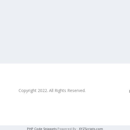
Copyright 2022. All Rights Reserved.
PHP Code Snippets
Powered By :
XYZScripts.com