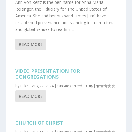
Ann Von Reitz is the pen name for Anna Maria
Reizinger, the Fiduciary for The United States of
America. She and her husband James [Jim] have
established provenance and standing in international
and global venues to reaffirm...
READ MORE
VIDEO PRESENTATION FOR
CONGREGATIONS
by
mike
|
Aug 22, 2024
|
Uncategorized
|
0
|
READ MORE
CHURCH OF CHRIST
by
mike
|
Aug 11, 2024
|
Uncategorized
|
0
|