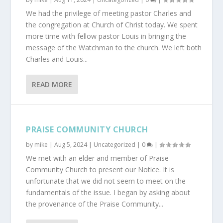
We had the privilege of meeting pastor Charles and
the congregation at Church of Christ today. We spent
more time with fellow pastor Louis in bringing the
message of the Watchman to the church. We left both
Charles and Louis...
READ MORE
PRAISE COMMUNITY CHURCH
by
mike
|
Aug 5, 2024
|
Uncategorized
|
0
|
We met with an elder and member of Praise
Community Church to present our Notice. It is
unfortunate that we did not seem to meet on the
fundamentals of the issue. I began by asking about
the provenance of the Praise Community...