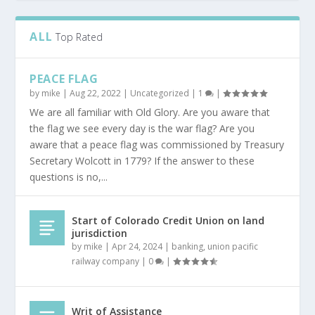
ALL
Top Rated
PEACE FLAG
by
mike
|
Aug 22, 2022
|
Uncategorized
|
1
|
We are all familiar with Old Glory. Are you aware that
the flag we see every day is the war flag? Are you
aware that a peace flag was commissioned by Treasury
Secretary Wolcott in 1779? If the answer to these
questions is no,...
Start of Colorado Credit Union on land
jurisdiction
by
mike
|
Apr 24, 2024
|
banking
,
union pacific
railway company
|
0
|
Writ of Assistance