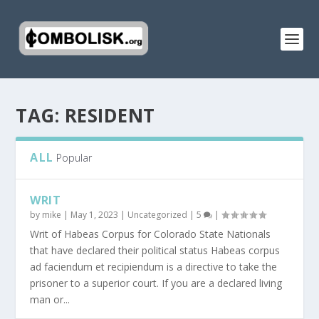
TAG:
RESIDENT
ALL
Popular
WRIT
by
mike
|
May 1, 2023
|
Uncategorized
|
5
|
Writ of Habeas Corpus for Colorado State Nationals
that have declared their political status Habeas corpus
ad faciendum et recipiendum is a directive to take the
prisoner to a superior court. If you are a declared living
man or...