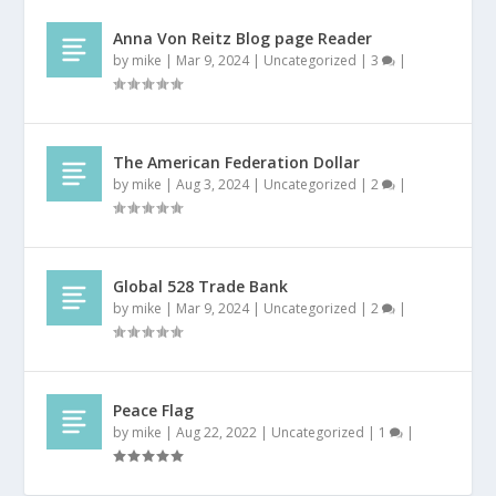
Anna Von Reitz Blog page Reader
by
mike
|
Mar 9, 2024
|
Uncategorized
|
3
|
The American Federation Dollar
by
mike
|
Aug 3, 2024
|
Uncategorized
|
2
|
Global 528 Trade Bank
by
mike
|
Mar 9, 2024
|
Uncategorized
|
2
|
Peace Flag
by
mike
|
Aug 22, 2022
|
Uncategorized
|
1
|