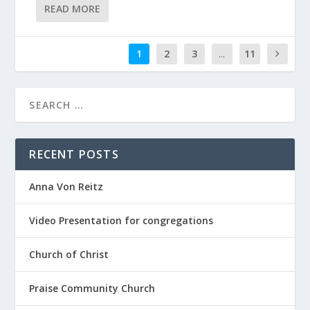
READ MORE
1
2
3
...
11
RECENT POSTS
Anna Von Reitz
Video Presentation for congregations
Church of Christ
Praise Community Church