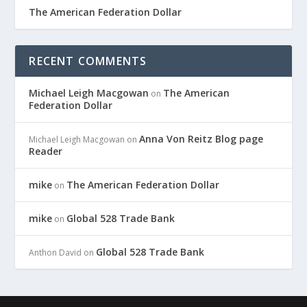
The American Federation Dollar
RECENT COMMENTS
Michael Leigh Macgowan
The American
on
Federation Dollar
Anna Von Reitz Blog page
Michael Leigh Macgowan
on
Reader
mike
The American Federation Dollar
on
mike
Global 528 Trade Bank
on
Global 528 Trade Bank
Anthon David
on