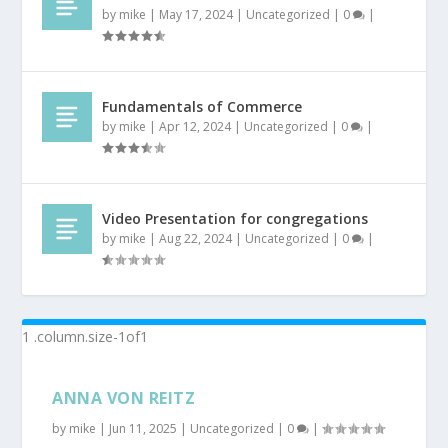
by
mike
|
May 17, 2024
|
Uncategorized
|
0
|
Fundamentals of Commerce
by
mike
|
Apr 12, 2024
|
Uncategorized
|
0
|
Video Presentation for congregations
by
mike
|
Aug 22, 2024
|
Uncategorized
|
0
|
ANNA VON REITZ
by
mike
|
Jun 11, 2025
|
Uncategorized
|
0
|